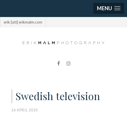
MENU
erik [att] erikmalm.com
Swedish television
16 APRIL 2020