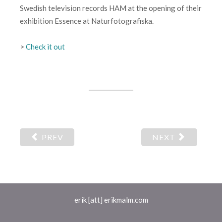
Swedish television records HAM at the opening of their
exhibition Essence at Naturfotografiska.
>
Check it out
PREV
NEXT
erik [att] erikmalm.com