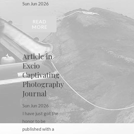
Sun Jun 2026
READ
MORE
Article in
Excio
Captivating
Photography
Journal
Sun Jun 2026
I have just got the
honor to be
published with a