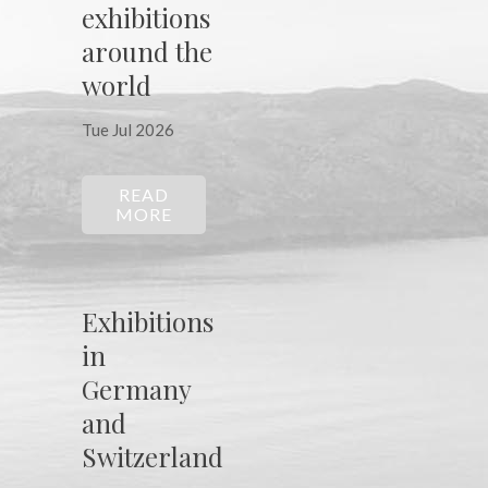
exhibitions
around the
world
Tue Jul 2026
READ
MORE
Exhibitions
in
Germany
and
Switzerland