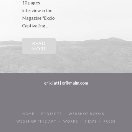
10 pages
interview in the
Magazine "Excio
Captivating...
READ
MORE
erik [att] erikmalm.com
HOME
PROJECTS
WEBSHOP BOOKS
WEBSHOP FINE ART
WORKS
NEWS
PRESS