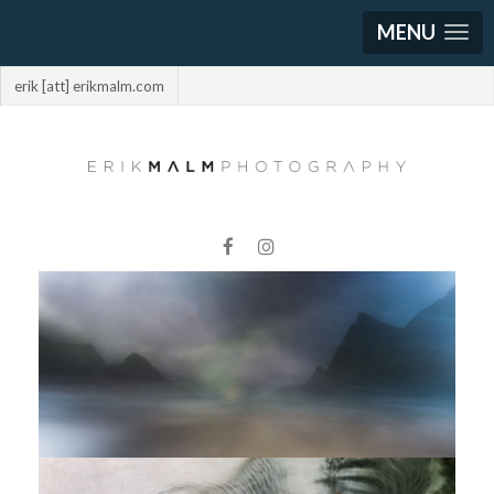
MENU
erik [att] erikmalm.com