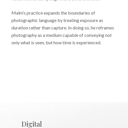
Malm’s practice expands the boundaries of
photographic language by treating exposure as
duration rather than capture. In doing so, he reframes
photography as a medium capable of conveying not
only what is seen, but how time is experienced.
Digital