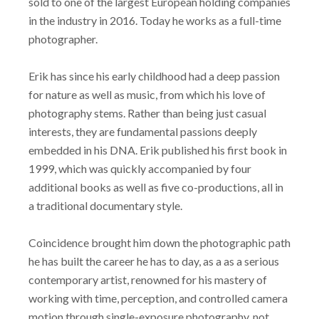
sold to one of the largest European holding companies
in the industry in 2016. Today he works as a full-time
photographer.
Erik has since his early childhood had a deep passion
for nature as well as music, from which his love of
photography stems. Rather than being just casual
interests, they are fundamental passions deeply
embedded in his DNA. Erik published his first book in
1999, which was quickly accompanied by four
additional books as well as five co-productions, all in
a traditional documentary style.
Coincidence brought him down the photographic path
he has built the career he has to day, as a as a serious
contemporary artist, renowned for his mastery of
working with time, perception, and controlled camera
motion through single-exposure photography, not