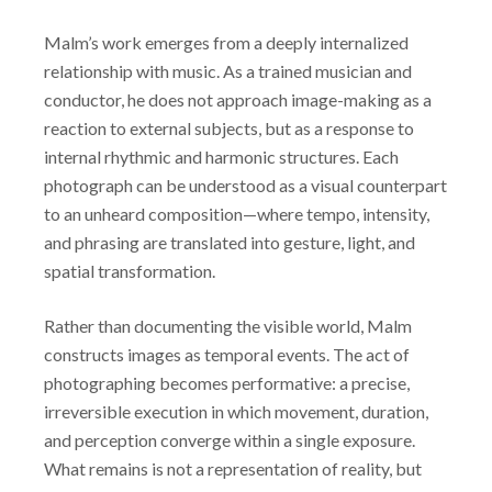
Malm’s work emerges from a deeply internalized
relationship with music. As a trained musician and
conductor, he does not approach image-making as a
reaction to external subjects, but as a response to
internal rhythmic and harmonic structures. Each
photograph can be understood as a visual counterpart
to an unheard composition—where tempo, intensity,
and phrasing are translated into gesture, light, and
spatial transformation.
Rather than documenting the visible world, Malm
constructs images as temporal events. The act of
photographing becomes performative: a precise,
irreversible execution in which movement, duration,
and perception converge within a single exposure.
What remains is not a representation of reality, but