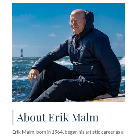
About Erik Malm
Erik Malm, born in 1964, began his artistic career as a