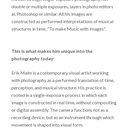
double or multiple exposures, layers in photo editors
as Photoshop or similar. All his images are
constructed as performed interpretations of musical
structures in time, "To make Music with Images".
This is what makes him unique into the
photography today:
Erik Malm is a contemporary visual artist working
with photography as a performed translation of time,
perception, and musical structure. His practice is
rooted in a single-exposure process in which each
image is constructed in real time, without compositing
or digital assembly. The camera functions not as a
recording device, but as an instrument through which
movement is shaped into visual form.