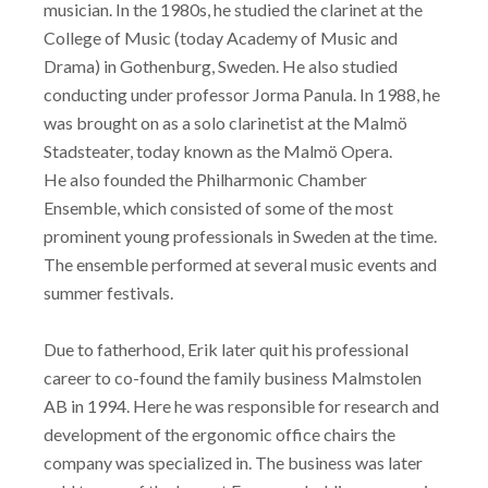
musician. In the 1980s, he studied the clarinet at the
College of Music (today Academy of Music and
Drama) in Gothenburg, Sweden. He also studied
conducting under professor Jorma Panula. In 1988, he
was brought on as a solo clarinetist at the Malmö
Stadsteater, today known as the Malmö Opera.
He also founded the Philharmonic Chamber
Ensemble, which consisted of some of the most
prominent young professionals in Sweden at the time.
The ensemble performed at several music events and
summer festivals.
Due to fatherhood, Erik later quit his professional
career to co-found the family business Malmstolen
AB in 1994. Here he was responsible for research and
development of the ergonomic office chairs the
company was specialized in. The business was later