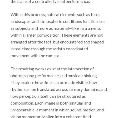
the trace of a controlled visual performance.
Within this process, natural elements such as birds,
landscapes, and atmospheric conditions function less
as subjects and more as material—like instruments
within a larger composition. These elements are not
arranged after the fact, but encountered and shaped
in real time through the artist’s coordinated
movement with the camera.
The resulting works exist at the intersection of
photography, performance, and musical thinking.
They explore how time can be made visible, how
rhythm can be translated across sensory domains, and
how perception itself can be structured as
composition. Each image is both singular and
unrepeatable: a moment in which sound, motion, and
vision momentarily align into a coherent field.