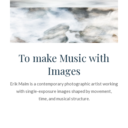
To make Music with
Images
Erik Malm is a contemporary photographic artist working
with single-exposure images shaped by movement,
time, and musical structure.