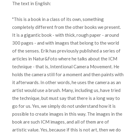
The text in English:
"This is a book in a class of its own, something
completely different from the other books we present.
It is a gigantic book - with thick, rough paper - around
300 pages - and with images that belong to the world
of the senses. Erik has previously published a series of
articles in Natur&Foto where he talks about the ICM
technique - that is, Intentional Camera Movement. He
holds the camera still for a moment and then paints with
it afterwards. In other words, he uses the camera as an
artist would use a brush. Many, including us, have tried
the technique, but must say that there is a long way to
go for us. Yes, we simply do not understand how it is
possible to create images in this way. The images in the
book are such ICM images, and all of them are of
artistic value. Yes, because if this is not art, then we do