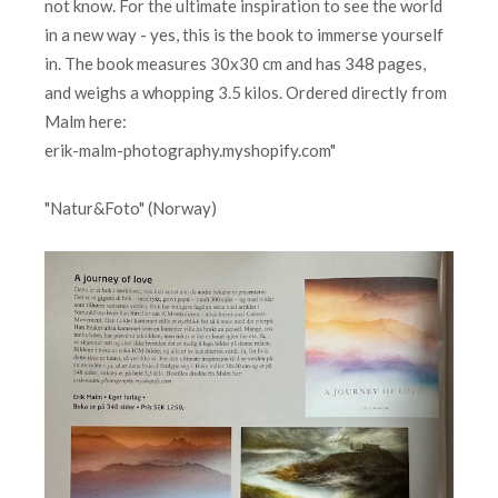
not know. For the ultimate inspiration to see the world
in a new way - yes, this is the book to immerse yourself
in. The book measures 30x30 cm and has 348 pages,
and weighs a whopping 3.5 kilos. Ordered directly from
Malm here:
erik-malm-photography.myshopify.com"
"Natur&Foto" (Norway)