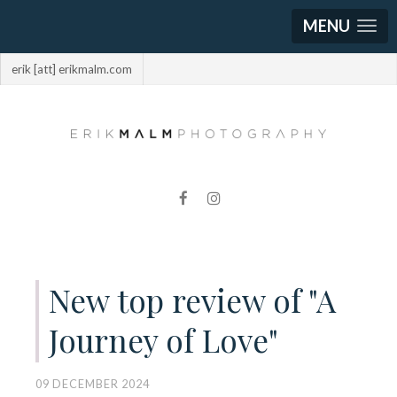
MENU
erik [att] erikmalm.com
New top review of "A
Journey of Love"
09 DECEMBER 2024