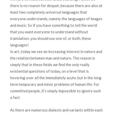
there is no reason for despair, because there are also at
least two completely universal languages ​​that
everyone understands, namely the languages of images
and music. So if you have something to tell the world
that you want everyone to understand without
translation, you should use one of, or both, these
languages!
In art, today we see an increasing interest in nature and
the relation between man and nature. The reason is
simply that in these fields we find the only really
existential questions of today, on a level that is
hovering over all the immediately acute, but in the long
term temporary and minor problems of human life. For
committed people, it’s simply impossible to ignore such
a fact.
As there are numerous dialects and variants within each