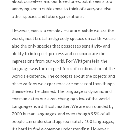
about ourselves and our loved ones, but it seems too
annoying and troublesome to think of everyone else,
other species and future generations.
However, man is a complex creature. While we are the
worst, most brutal and greedy species on earth, we are
also the only species that possesses sensitivity and
ability to interpret, process and communicate the
impressions from our world. For Wittgenstein, the
language was the deepest form of confirmation of the
world’s existence. The concepts about the objects and
observations we experience are more real than things
themselves, he claimed. The language is dynamic and
communicates our ever-changing view of the world.
Languages is a difficult matter. We are surrounded by
7000 human languages, ​​and even though 95% of all
people can understand approximately 100 languages,
it’s hard to find a common understanding. However,