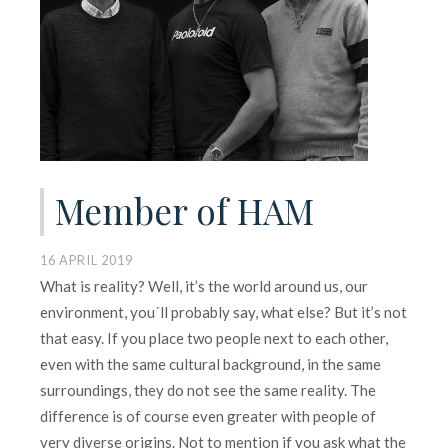
Member of HAM
16 APRIL 2019
What is reality? Well, it’s the world around us, our
environment, you´ll probably say, what else? But it’s not
that easy. If you place two people next to each other,
even with the same cultural background, in the same
surroundings, they do not see the same reality. The
difference is of course even greater with people of
very diverse origins. Not to mention if you ask what the