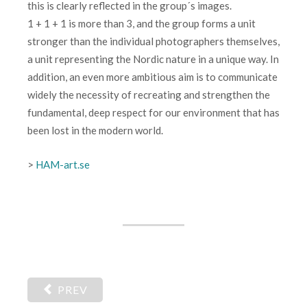
this is clearly reflected in the group´s images.
1 + 1 + 1 is more than 3, and the group forms a unit
stronger than the individual photographers themselves,
a unit representing the Nordic nature in a unique way. In
addition, an even more ambitious aim is to communicate
widely the necessity of recreating and strengthen the
fundamental, deep respect for our environment that has
been lost in the modern world.
>
HAM-art.se
PREV