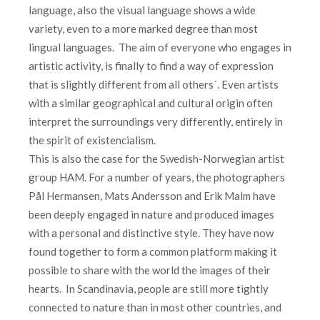
language, also the visual language shows a wide
variety, even to a more marked degree than most
lingual languages. The aim of everyone who engages in
artistic activity, is finally to find a way of expression
that is slightly different from all others´. Even artists
with a similar geographical and cultural origin often
interpret the surroundings very differently, entirely in
the spirit of existencialism.
This is also the case for the Swedish-Norwegian artist
group HAM. For a number of years, the photographers
Pål Hermansen, Mats Andersson and Erik Malm have
been deeply engaged in nature and produced images
with a personal and distinctive style. They have now
found together to form a common platform making it
possible to share with the world the images of their
hearts. In Scandinavia, people are still more tightly
connected to nature than in most other countries, and