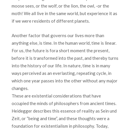
moose sees, or the wolf, or the lion, the owl, -or the
moth! We all live in the same world, but experience it as
if we were residents of different planets.
Another factor that governs our lives more than
anything else, is time. In the human world, time is linear.
For us, the future is fora short moment the present,
before it is transformed into the past, and thereby turns
into the history of our life. In nature, time is in many
ways perceived as an everlasting, repeating cycle, in
which one year passes into the other without any major
changes.
These are existential considerations that have
occupied the minds of philosophers from ancient times.
Heidegger describes this essence of reality as Sein und
Zeit, or “being and time”, and these thoughts were a
foundation for existentialism in philosophy. Today,