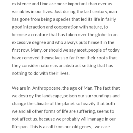
existence and time are more important than ever as
variables in our lives. Just during the last century, man
has gone from being a species that led its life in fairly
good interaction and cooperation with nature, to
become a creature that has taken over the globe to an
excessive degree and who always puts himself in the
first row. Many, or should we say most, people of today
have removed themselves so far from their roots that
they consider nature as an abstract setting that has
nothing to do with their lives.
We are in Anthropocene, the age of Man. The fact that
we destroy the landscape, poison our surroundings and
change the climate of the planet so heavily that both
we and all other forms of life are suffering, seems to
not affect us, because we probably will manage in our
lifespan. This is a call from our old genes, -we care