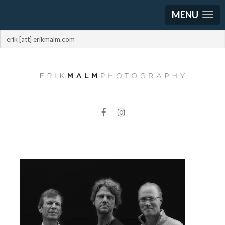
MENU
erik [att] erikmalm.com