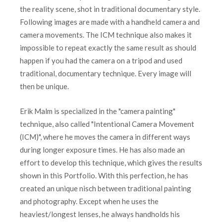
the reality scene, shot in traditional documentary style.
Following images are made with a handheld camera and
camera movements. The ICM technique also makes it
impossible to repeat exactly the same result as should
happen if you had the camera on a tripod and used
traditional, documentary technique. Every image will
then be unique.
Erik Malm is specialized in the "camera painting"
technique, also called "Intentional Camera Movement
(ICM)", where he moves the camera in different ways
during longer exposure times. He has also made an
effort to develop this technique, which gives the results
shown in this Portfolio. With this perfection, he has
created an unique nisch between traditional painting
and photography. Except when he uses the
heaviest/longest lenses, he always handholds his