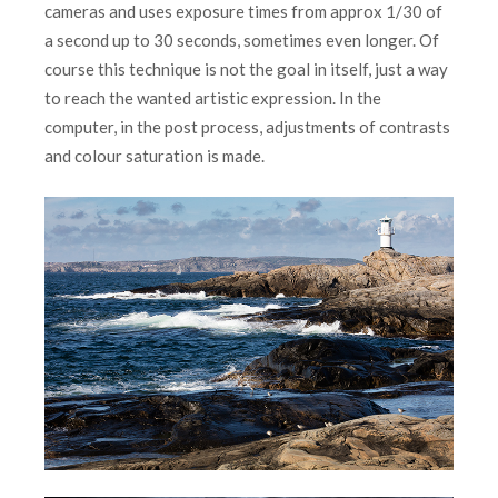
cameras and uses exposure times from approx 1/30 of
a second up to 30 seconds, sometimes even longer. Of
course this technique is not the goal in itself, just a way
to reach the wanted artistic expression. In the
computer, in the post process, adjustments of contrasts
and colour saturation is made.