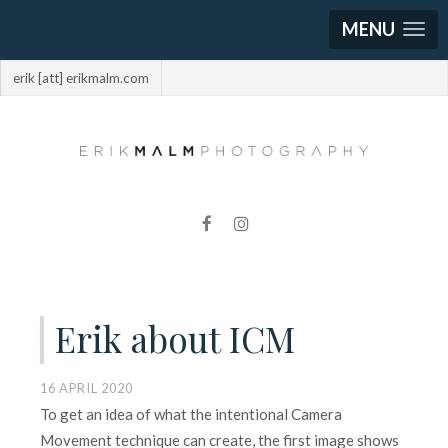
MENU
erik [att] erikmalm.com
Erik about ICM
16 APRIL 2020
To get an idea of what the intentional Camera
Movement technique can create, the first image shows