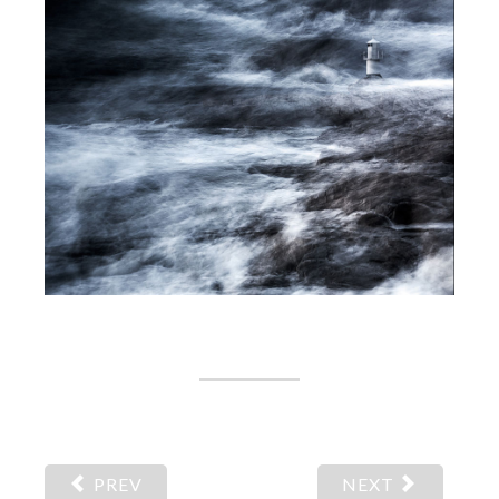
PREV
NEXT