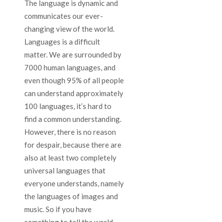
The language is dynamic and
communicates our ever-
changing view of the world.
Languages is a difficult
matter. We are surrounded by
7000 human languages, ​​and
even though 95% of all people
can understand approximately
100 languages, it’s hard to
find a common understanding.
However, there is no reason
for despair, because there are
also at least two completely
universal languages ​​that
everyone understands, namely
the languages of images and
music. So if you have