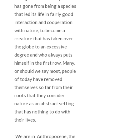
has gone from being a species
that led its life in fairly good
interaction and cooperation
with nature, to become a
creature that has taken over
the globe to an excessive
degree and who always puts
himself in the first row. Many,
or should we say most, people
of today have removed
themselves so far from their
roots that they consider
nature as an abstract setting
that has nothing to do with
their lives.
We are in Anthropocene, the