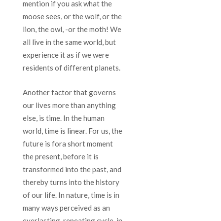
mention if you ask what the
moose sees, or the wolf, or the
lion, the owl, -or the moth! We
all live in the same world, but
experience it as if we were
residents of different planets.
Another factor that governs
our lives more than anything
else, is time. In the human
world, time is linear. For us, the
future is fora short moment
the present, before it is
transformed into the past, and
thereby turns into the history
of our life. In nature, time is in
many ways perceived as an
everlasting, repeating cycle, in