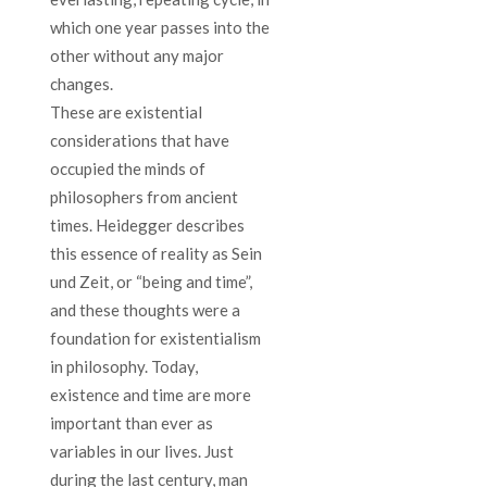
which one year passes into the
other without any major
changes.
These are existential
considerations that have
occupied the minds of
philosophers from ancient
times. Heidegger describes
this essence of reality as Sein
und Zeit, or “being and time”,
and these thoughts were a
foundation for existentialism
in philosophy. Today,
existence and time are more
important than ever as
variables in our lives. Just
during the last century, man