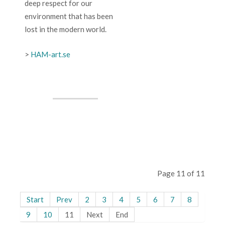
deep respect for our
environment that has been
lost in the modern world.
>
HAM-art.se
Page 11 of 11
Start
Prev
2
3
4
5
6
7
8
9
10
11
Next
End