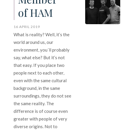
of HAM
16 APRIL 2019
What is reality? Well, it’s the
world around us, our
environment, you´ll probably
say, what else? But it’s not
that easy. If you place two
people next to each other,
even with the same cultural
background, in the same
surroundings, they do not see
the same reality. The
difference is of course even
greater with people of very
diverse origins. Not to