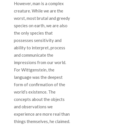
However, man is a complex
creature. While we are the
worst, most brutal and greedy
species on earth, we are also
the only species that
possesses sensitivity and
ability to interpret, process
and communicate the
impressions from our world.
For Wittgenstein, the
language was the deepest
form of confirmation of the
world’s existence. The
concepts about the objects
and observations we
experience are more real than
things themselves, he claimed.