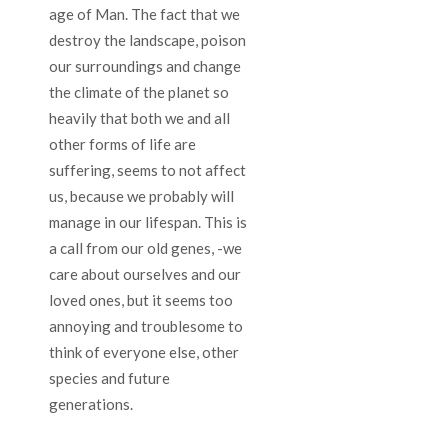
age of Man. The fact that we
destroy the landscape, poison
our surroundings and change
the climate of the planet so
heavily that both we and all
other forms of life are
suffering, seems to not affect
us, because we probably will
manage in our lifespan. This is
a call from our old genes, -we
care about ourselves and our
loved ones, but it seems too
annoying and troublesome to
think of everyone else, other
species and future
generations.