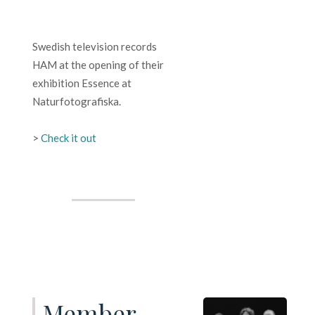
Swedish television records
HAM at the opening of their
exhibition Essence at
Naturfotografiska.
>
Check it out
Member