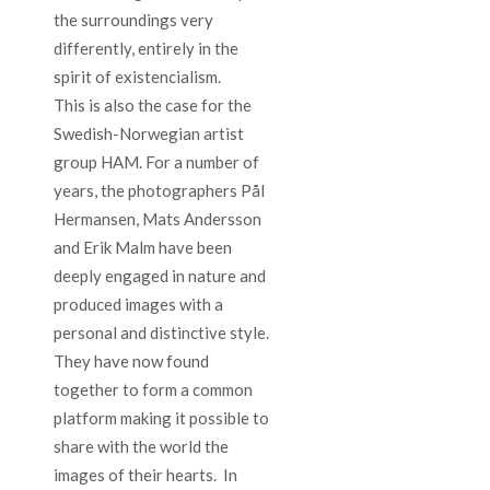
the surroundings very
differently, entirely in the
spirit of existencialism.
This is also the case for the
Swedish-Norwegian artist
group HAM. For a number of
years, the photographers Pål
Hermansen, Mats Andersson
and Erik Malm have been
deeply engaged in nature and
produced images with a
personal and distinctive style.
They have now found
together to form a common
platform making it possible to
share with the world the
images of their hearts. In