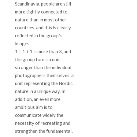
Scandinavia, people are still
more tightly connected to
nature than in most other
countries, and this is clearly
reflected in the group´s
images.
1 + 1 + 1 is more than 3, and
the group forms a unit
stronger than the individual
photographers themselves, a
unit representing the Nordic
nature in a unique way. In
addition, an even more
ambitious aim is to
communicate widely the
necessity of recreating and
strengthen the fundamental,