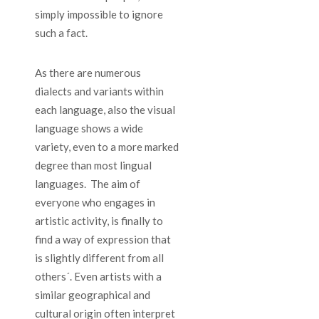
simply impossible to ignore
such a fact.
As there are numerous
dialects and variants within
each language, also the visual
language shows a wide
variety, even to a more marked
degree than most lingual
languages. The aim of
everyone who engages in
artistic activity, is finally to
find a way of expression that
is slightly different from all
others´. Even artists with a
similar geographical and
cultural origin often interpret