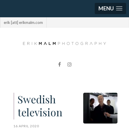
MENU
erik [att] erikmalm.com
Swedish
television
16 APRIL 2020