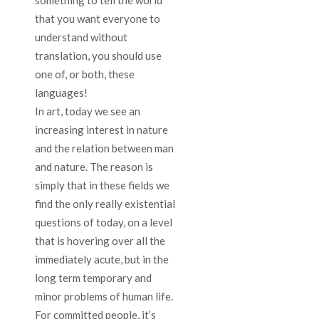
something to tell the world
that you want everyone to
understand without
translation, you should use
one of, or both, these
languages!
In art, today we see an
increasing interest in nature
and the relation between man
and nature. The reason is
simply that in these fields we
find the only really existential
questions of today, on a level
that is hovering over all the
immediately acute, but in the
long term temporary and
minor problems of human life.
For committed people, it’s