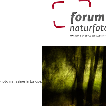
photo magazines in Europe.