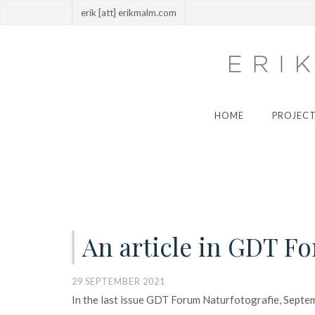
erik [att] erikmalm.com
HOME
PROJECT
An article in GDT F
29 SEPTEMBER 2021
In the last issue GDT Forum Naturfotografie, Septem