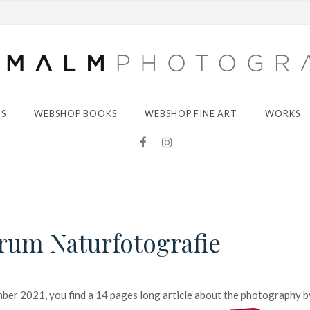
S
WEBSHOP BOOKS
WEBSHOP FINE ART
WORKS
orum Naturfotografie
ber 2021, you find a 14 pages long article about the photography b