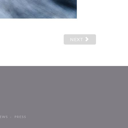
NEXT
EWS
PRESS