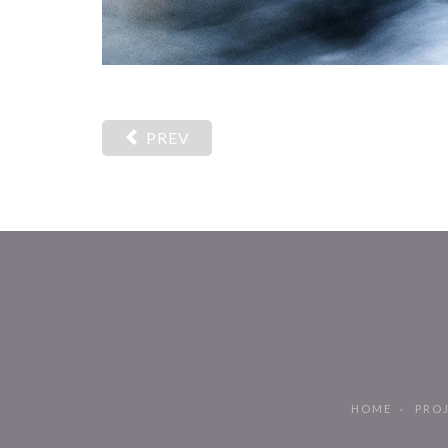
PREV
HOME
PRO