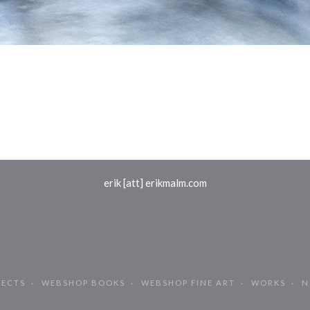
erik [att] erikmalm.com
JECTS
WEBSHOP BOOKS
WEBSHOP FINE ART
WORKS
N