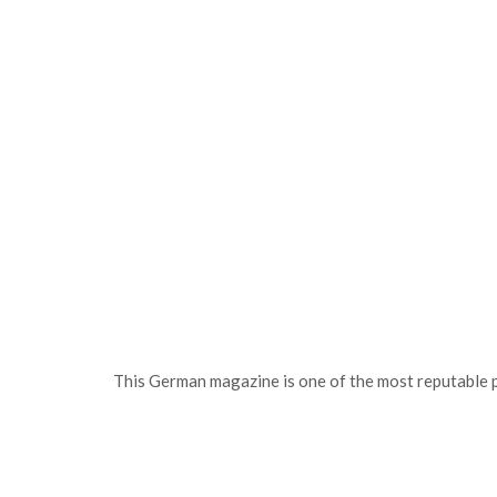
This German magazine is one of the most reputable 