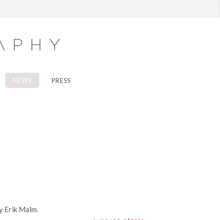
NEWS
PRESS
y Erik Malm.